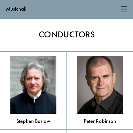
Musichall
CONDUCTORS
Stephen Barlow
Peter Robinson