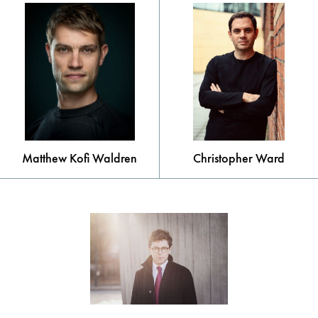
Matthew Kofi Waldren
Christopher Ward